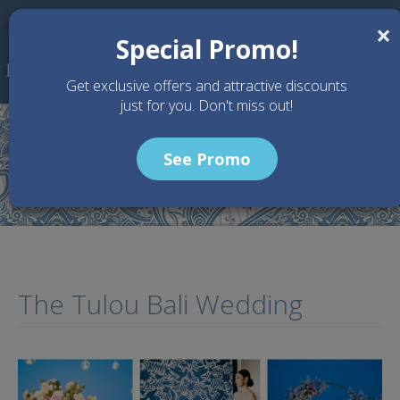
Skip to main content
×
Special Promo!
Get exclusive offers and attractive discounts
just for you. Don't miss out!
See Promo
Home
Articles
The Tulou Bali Wedding
The Tulou Bali Wedding