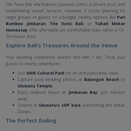
The Tulou Bali villa features spacious suites, a private pool, and
breathtaking sunset terraces. However, if you’re planning for
larger groups or guests on a budget, nearby options like
Puri
Bamboo Jimbaran
,
The Xotic Bali
, or
Tukad Mekar
Homestay
offer affordable yet comfortable stays within a 10–
20-minute drive.
Explore Bali’s Treasures Around the Venue
Your wedding experience doesn’t end with “I do.” Treat your
guests to nearby adventures:
Visit
GWK Cultural Park
for art and panoramic views.
Capture post-wedding photos at
Balangan Beach
or
Uluwatu Temple
.
Enjoy seafood feasts at
Jimbaran Bay
, just minutes
away.
Unwind at
Uluwatu’s cliff bars
overlooking the Indian
Ocean.
The Perfect Ending