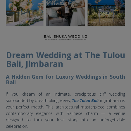
Dream Wedding at The Tulou
Bali, Jimbaran
A Hidden Gem for Luxury Weddings in South
Bali
If you dream of an intimate, precipitous cliff wedding
surrounded by breathtaking views,
The Tulou Bali
in Jimbaran is
your perfect match. This architectural masterpiece combines
contemporary elegance with Balinese charm — a venue
designed to turn your love story into an unforgettable
celebration.