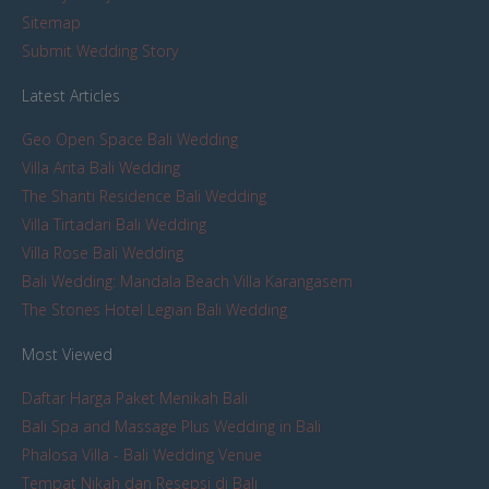
Sitemap
Submit Wedding Story
Latest Articles
Geo Open Space Bali Wedding
Villa Arita Bali Wedding
The Shanti Residence Bali Wedding
Villa Tirtadari Bali Wedding
Villa Rose Bali Wedding
Bali Wedding: Mandala Beach Villa Karangasem
The Stones Hotel Legian Bali Wedding
Most Viewed
Daftar Harga Paket Menikah Bali
Bali Spa and Massage Plus Wedding in Bali
Phalosa Villa - Bali Wedding Venue
Tempat Nikah dan Resepsi di Bali