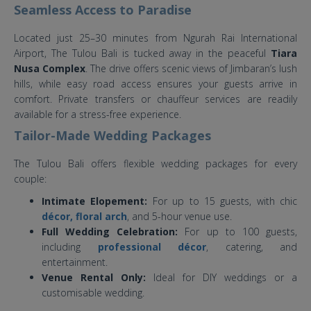
Seamless Access to Paradise
Located just 25–30 minutes from Ngurah Rai International
Airport, The Tulou Bali is tucked away in the peaceful
Tiara
Nusa Complex
. The drive offers scenic views of Jimbaran’s lush
hills, while easy road access ensures your guests arrive in
comfort. Private transfers or chauffeur services are readily
available for a stress-free experience.
Tailor-Made Wedding Packages
The Tulou Bali offers flexible wedding packages for every
couple:
Intimate Elopement:
For up to 15 guests, with chic
décor, floral arch
, and 5-hour venue use.
Full Wedding Celebration:
For up to 100 guests,
including
professional décor
, catering, and
entertainment.
Venue Rental Only:
Ideal for DIY weddings or a
customisable wedding.