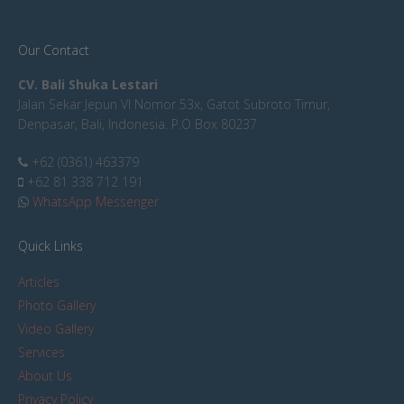
Our Contact
CV. Bali Shuka Lestari
Jalan Sekar Jepun VI Nomor 53x, Gatot Subroto Timur,
Denpasar, Bali, Indonesia. P.O Box 80237
+62 (0361) 463379
+62 81 338 712 191
WhatsApp Messenger
Quick Links
Articles
Photo Gallery
Video Gallery
Services
About Us
Privacy Policy