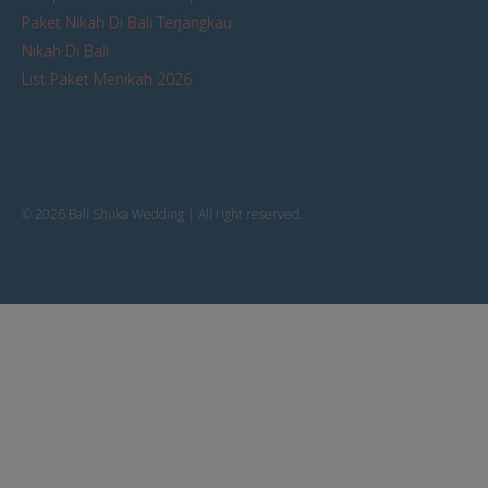
Paket Nikah Di Bali Terjangkau
Nikah Di Bali
List Paket Menikah 2026
© 2026 Bali Shuka Wedding | All right reserved.