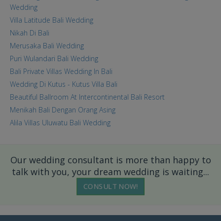
Wedding
Villa Latitude Bali Wedding
Nikah Di Bali
Merusaka Bali Wedding
Puri Wulandari Bali Wedding
Bali Private Villas Wedding In Bali
Wedding Di Kutus - Kutus Villa Bali
Beautiful Ballroom At Intercontinental Bali Resort
Menikah Bali Dengan Orang Asing
Alila Villas Uluwatu Bali Wedding
Our wedding consultant is more than happy to
talk with you, your dream wedding is waiting...
CONSULT NOW!