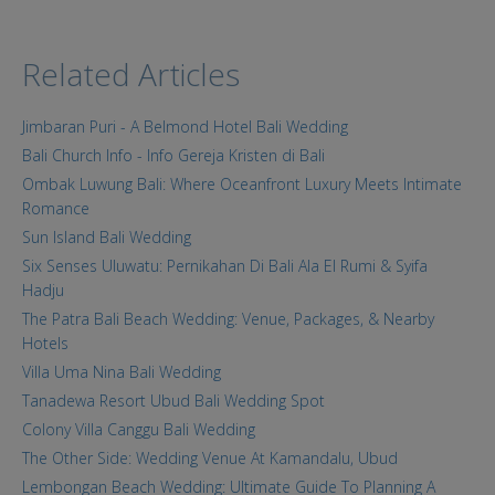
Related Articles
Jimbaran Puri - A Belmond Hotel Bali Wedding
Bali Church Info - Info Gereja Kristen di Bali
Ombak Luwung Bali: Where Oceanfront Luxury Meets Intimate
Romance
Sun Island Bali Wedding
Six Senses Uluwatu: Pernikahan Di Bali Ala El Rumi & Syifa
Hadju
The Patra Bali Beach Wedding: Venue, Packages, & Nearby
Hotels
Villa Uma Nina Bali Wedding
Tanadewa Resort Ubud Bali Wedding Spot
Colony Villa Canggu Bali Wedding
The Other Side: Wedding Venue At Kamandalu, Ubud
Lembongan Beach Wedding: Ultimate Guide To Planning A