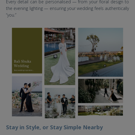
Every detail can be personalised — from your floral design to
the evening lighting — ensuring your wedding feels authentically
“you.”
the tulou bali wedding venue.jpg
Stay in Style, or Stay Simple Nearby