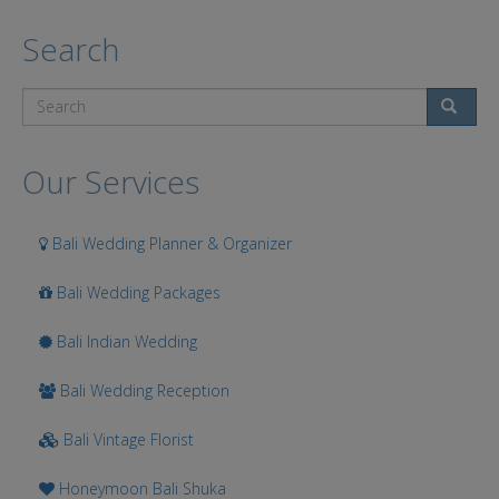
Search
Search
Our Services
Bali Wedding Planner & Organizer
Bali Wedding Packages
Bali Indian Wedding
Bali Wedding Reception
Bali Vintage Florist
Honeymoon Bali Shuka