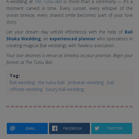
A wedding at
The Tulou Bali
is more than a ceremony — it’s a
moment carved in time. Every sunset, every whisper of the
ocean breeze, every shared smile becomes part of your love
story.
Let your dream day unfold effortlessly with the help of
Bali
Shuka Wedding
, an
experienced planner
who specialises in
creating magical Bali weddings with flawless execution.
Your love deserves a venue as timeless as your promise. Begin your
forever at The Tulou Bali.
Tag:
Bali wedding
the tulou bali
jimbaran wedding
bali
cilffside wedding
luxury bali wedding
EMAIL
FACEBOOK
TWITTER