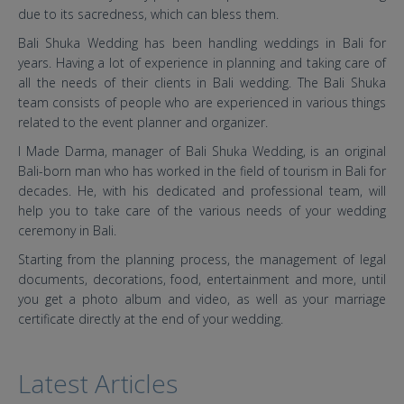
due to its sacredness, which can bless them.
Bali Shuka Wedding has been handling weddings in Bali for
years. Having a lot of experience in planning and taking care of
all the needs of their clients in Bali wedding. The Bali Shuka
team consists of people who are experienced in various things
related to the event planner and organizer.
I Made Darma, manager of Bali Shuka Wedding, is an original
Bali-born man who has worked in the field of tourism in Bali for
decades. He, with his dedicated and professional team, will
help you to take care of the various needs of your wedding
ceremony in Bali.
Starting from the planning process, the management of legal
documents, decorations, food, entertainment and more, until
you get a photo album and video, as well as your marriage
certificate directly at the end of your wedding.
Latest Articles