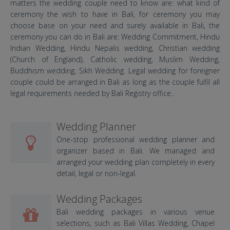
matters the wedding couple need to know are: what kind of
ceremony the wish to have in Bali, for ceremony you may
choose base on your need and surely available in Bali, the
ceremony you can do in Bali are: Wedding Commitment, Hindu
Indian Wedding, Hindu Nepalis wedding, Christian wedding
(Church of England), Catholic wedding, Muslim Wedding,
Buddhism wedding, Sikh Wedding. Legal wedding for foreigner
couple could be arranged in Bali as long as the couple fulfil all
legal requirements needed by Bali Registry office..
Wedding Planner
One-stop professional wedding planner and
organizer based in Bali. We managed and
arranged your wedding plan completely in every
detail, legal or non-legal.
Wedding Packages
Bali wedding packages in various venue
selections, such as Bali Villas Wedding, Chapel