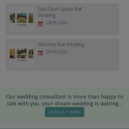
Geo Open Space Bali
Wedding
29/05/2026
Villa Arita Bali Wedding
26/05/2026
Our wedding consultant is more than happy to
talk with you, your dream wedding is waiting...
CONSULT NOW!