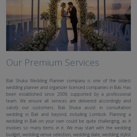
Our Premium Services
Bali Shuka Wedding Planner company is one of the oldest
wedding planner and organizer licensed companies in Bali. Has
been established since 2009, supported by a professional
team. We ensure all services are delivered accordingly and
satisfy our customers. Bali Shuka assist in consultation
wedding in Bali and beyond, including Lombok. Planning a
wedding in Bali on your own could be quite challenging, as it
involves so many items in it. We may start with the wedding
budget, wedding venue selection, wedding date, wedding stylist