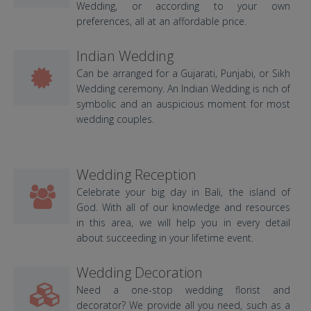
Wedding, or according to your own
preferences, all at an affordable price.
Indian Wedding
Can be arranged for a Gujarati, Punjabi, or Sikh
Wedding ceremony. An Indian Wedding is rich of
symbolic and an auspicious moment for most
wedding couples.
Wedding Reception
Celebrate your big day in Bali, the island of
God. With all of our knowledge and resources
in this area, we will help you in every detail
about succeeding in your lifetime event.
Wedding Decoration
Need a one-stop wedding florist and
decorator? We provide all you need, such as a