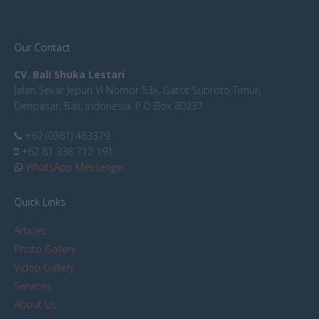
Our Contact
CV. Bali Shuka Lestari
Jalan Sekar Jepun VI Nomor 53x, Gatot Subroto Timur,
Denpasar, Bali, Indonesia. P.O Box 80237
+62 (0361) 463379
+62 81 338 712 191
WhatsApp Messenger
Quick Links
Articles
Photo Gallery
Video Gallery
Services
About Us