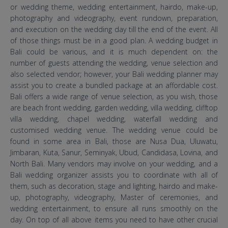
or wedding theme, wedding entertainment, hairdo, make-up,
photography and videography, event rundown, preparation,
and execution on the wedding day till the end of the event. All
of those things must be in a good plan. A wedding budget in
Bali could be various, and it is much dependent on: the
number of guests attending the wedding, venue selection and
also selected vendor; however, your Bali wedding planner may
assist you to create a bundled package at an affordable cost.
Bali offers a wide range of venue selection, as you wish, those
are beach front wedding, garden wedding, villa wedding, clifftop
villa wedding, chapel wedding, waterfall wedding and
customised wedding venue. The wedding venue could be
found in some area in Bali, those are Nusa Dua, Uluwatu,
Jimbaran, Kuta, Sanur, Seminyak, Ubud, Candidasa, Lovina, and
North Bali. Many vendors may involve on your wedding, and a
Bali wedding organizer assists you to coordinate with all of
them, such as decoration, stage and lighting, hairdo and make-
up, photography, videography, Master of ceremonies, and
wedding entertainment, to ensure all runs smoothly on the
day. On top of all above items you need to have other crucial