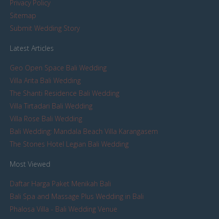
Privacy Policy
Sitemap
Submit Wedding Story
Latest Articles
Geo Open Space Bali Wedding
Villa Arita Bali Wedding
The Shanti Residence Bali Wedding
Villa Tirtadari Bali Wedding
Villa Rose Bali Wedding
Bali Wedding: Mandala Beach Villa Karangasem
The Stones Hotel Legian Bali Wedding
Most Viewed
Daftar Harga Paket Menikah Bali
Bali Spa and Massage Plus Wedding in Bali
Phalosa Villa - Bali Wedding Venue