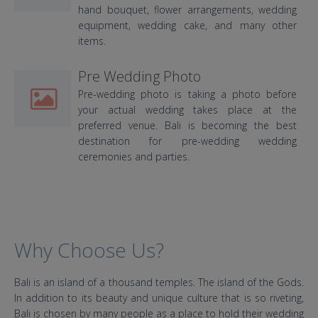
hand bouquet, flower arrangements, wedding
equipment, wedding cake, and many other
items.
Pre Wedding Photo
Pre-wedding photo is taking a photo before
your actual wedding takes place at the
preferred venue. Bali is becoming the best
destination for pre-wedding wedding
ceremonies and parties.
Why Choose Us?
Bali is an island of a thousand temples. The island of the Gods.
In addition to its beauty and unique culture that is so riveting,
Bali is chosen by many people as a place to hold their wedding