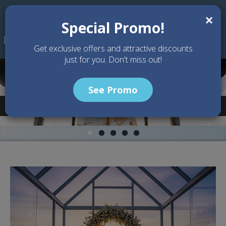
Skip to main content
×
Special Promo!
Get exclusive offers and attractive discounts
just for you. Don't miss out!
See Promo