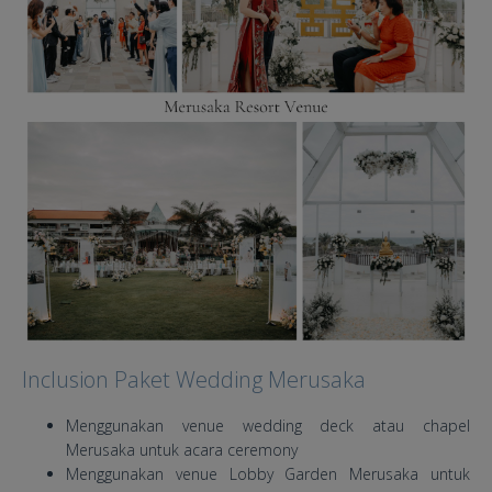
Inclusion Paket Wedding Merusaka
Menggunakan venue wedding deck atau chapel
Merusaka untuk acara ceremony
Menggunakan venue Lobby Garden Merusaka untuk