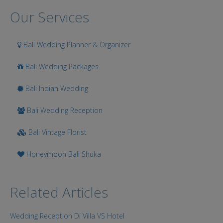
Search
Our Services
Bali Wedding Planner & Organizer
Bali Wedding Packages
Bali Indian Wedding
Bali Wedding Reception
Bali Vintage Florist
Honeymoon Bali Shuka
Related Articles
Wedding Reception Di Villa VS Hotel