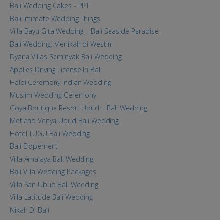
Bali Wedding Cakes - PPT
Bali Intimate Wedding Things
Villa Bayu Gita Wedding – Bali Seaside Paradise
Bali Wedding: Menikah di Westin
Dyana Villas Seminyak Bali Wedding
Applies Driving License In Bali
Haldi Ceremony Indian Wedding
Muslim Wedding Ceremony
Goya Boutique Resort Ubud – Bali Wedding
Metland Venya Ubud Bali Wedding
Hotel TUGU Bali Wedding
Bali Elopement
Villa Arnalaya Bali Wedding
Bali Villa Wedding Packages
Villa San Ubud Bali Wedding
Villa Latitude Bali Wedding
Nikah Di Bali