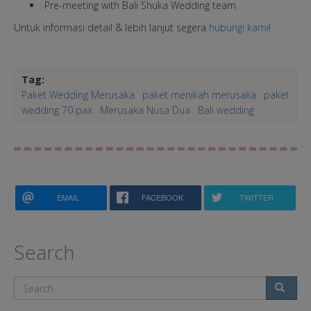
Pre-meeting with Bali Shuka Wedding team
Untuk informasi detail & lebih lanjut segera
hubungi kami
!
Tag:
Paket Wedding Merusaka
paket menikah merusaka
paket
wedding 70 pax
Merusaka Nusa Dua
Bali wedding
EMAIL
FACEBOOK
TWITTER
Search