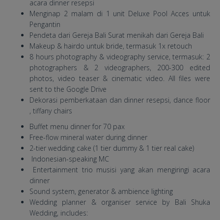
acara dinner resepsi
Menginap 2 malam di 1 unit Deluxe Pool Acces untuk
Pengantin
Pendeta dari Gereja Bali Surat menikah dari Gereja Bali
Makeup & hairdo untuk bride, termasuk 1x retouch
8 hours photography & videography service, termasuk: 2
photographers & 2 videographers, 200-300 edited
photos, video teaser & cinematic video. All files were
sent to the Google Drive
Dekorasi pemberkataan dan dinner resepsi, dance floor
, tiffany chairs
Buffet menu dinner for 70 pax
Free-flow mineral water during dinner
2-tier wedding cake (1 tier dummy & 1 tier real cake)
Indonesian-speaking MC
Entertainment trio musisi yang akan mengiringi acara
dinner
Sound system, generator & ambience lighting
Wedding planner & organiser service by Bali Shuka
Wedding, includes: