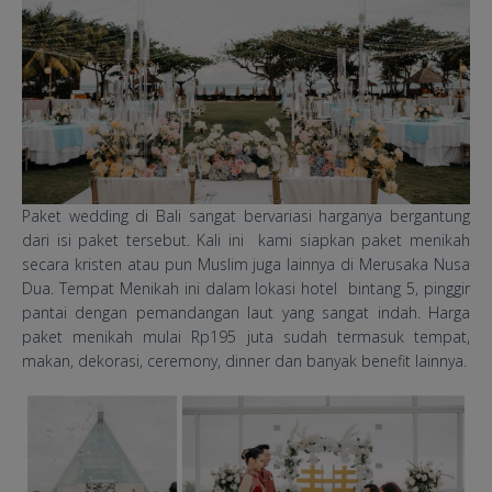
​Paket wedding di Bali sangat bervariasi harganya bergantung
dari isi paket tersebut. Kali ini kami siapkan paket menikah
secara kristen atau pun Muslim juga lainnya di Merusaka Nusa
Dua. Tempat Menikah ini dalam lokasi hotel bintang 5, pinggir
pantai dengan pemandangan laut yang sangat indah. Harga
paket menikah mulai Rp195 juta sudah termasuk tempat,
makan, dekorasi, ceremony, dinner dan banyak benefit lainnya.
Merusaka Resort Wedding
Packages.jpg