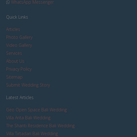
WhatsApp Messenger
Quick Links
Articles
Photo Gallery
Video Gallery
Services
About Us
Privacy Policy
Sitemap
Submit Wedding Story
Latest Articles
Geo Open Space Bali Wedding
Villa Arita Bali Wedding
The Shanti Residence Bali Wedding
Villa Tirtadari Bali Wedding