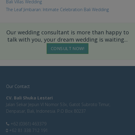
Bali Villas Wedding
The Leaf Jimbaran: Intimate Celebration Bali Wedding
Our wedding consultant is more than happy to
talk with you, your dream wedding is waiting...
CONSULT NOW!
Our Contact
CV. Bali Shuka Lestari
Jalan Sekar Jepun VI Nomor 53x, Gatot Subroto Timur,
Denpasar, Bali, Indonesia. P.O Box 80237
+62 (0361) 463379
+62 81 338 712 191