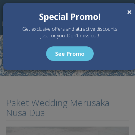
Skip to main content
×
Special Promo!
Get exclusive offers and attractive discounts
just for you. Don't miss out!
See Promo
Home
Articles
Paket Wedding Merusaka Nusa Dua
Paket Wedding Merusaka
Nusa Dua