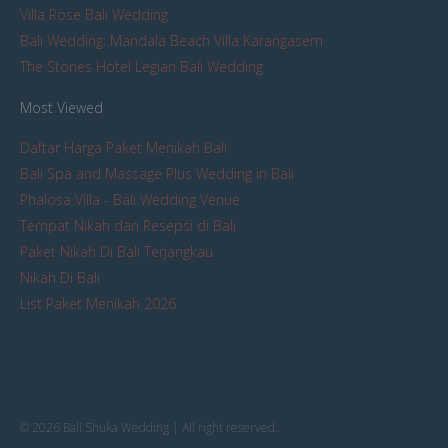
Villa Rose Bali Wedding
Bali Wedding: Mandala Beach Villa Karangasem
The Stones Hotel Legian Bali Wedding
Most Viewed
Daftar Harga Paket Menikah Bali
Bali Spa and Massage Plus Wedding in Bali
Phalosa Villa - Bali Wedding Venue
Tempat Nikah dan Resepsi di Bali
Paket Nikah Di Bali Terjangkau
Nikah Di Bali
List Paket Menikah 2026
© 2026 Bali Shuka Wedding | All right reserved.