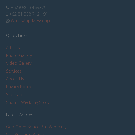
+62 (0361) 463379
+62 81 338 712 191
WhatsApp Messenger
Quick Links
Articles
Photo Gallery
Video Gallery
Services
About Us
Privacy Policy
Sitemap
Submit Wedding Story
Latest Articles
Geo Open Space Bali Wedding
Villa Arita Bali Wedding