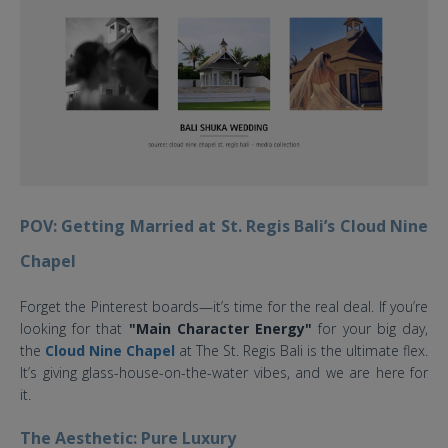
POV: Getting Married at St. Regis Bali’s Cloud Nine
Chapel
Forget the Pinterest boards—it’s time for the real deal. If you’re
looking for that
"Main Character Energy"
for your big day,
the
Cloud Nine Chapel
at The St. Regis Bali is the ultimate flex.
It’s giving glass-house-on-the-water vibes, and we are here for
it.
The Aesthetic: Pure Luxury