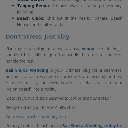
Tanjung Benoa:
10 mins away for some pre-wedding
jet skiing.
Beach Clubs:
Chill out at the nearby Manarai Beach
House for the after-party.
Don’t Stress, Just Slay.
Planning a wedding at a world-class
venue
like St. Regis
shouldn’t be a full-time job. You handle the dress; let the pros
handle the rest.
Bali Shuka Wedding
is your ultimate plug for a seamless,
aesthetic, and stress-free celebration. From securing the best
dates to making sure every flower is in place, we turn your
"vision board" into a reality.
"Because your love story deserves to look as good as it feels."
Ready to start your forever? Let’s chat:
Web:
www.balishukawedding.com
Primary Contact: Reach out to
Bali Shuka Wedding today
for