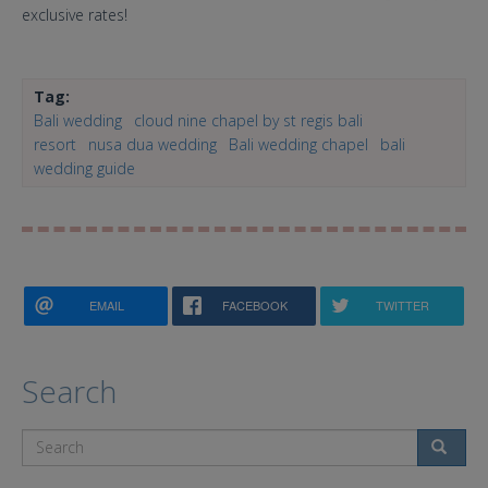
exclusive rates!
Tag:
Bali wedding
cloud nine chapel by st regis bali
resort
nusa dua wedding
Bali wedding chapel
bali
wedding guide
EMAIL
FACEBOOK
TWITTER
Search