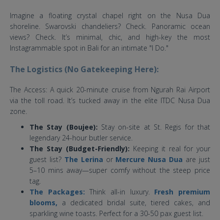
Imagine a floating crystal chapel right on the Nusa Dua
shoreline. Swarovski chandeliers? Check. Panoramic ocean
views? Check. It’s minimal, chic, and high-key the most
Instagrammable spot in Bali for an intimate "I Do."
The Logistics (No Gatekeeping Here):
The Access: A quick 20-minute cruise from Ngurah Rai Airport
via the toll road. It’s tucked away in the elite ITDC Nusa Dua
zone.
The Stay (Boujee):
Stay on-site at St. Regis for that
legendary 24-hour butler service.
The Stay (Budget-Friendly):
Keeping it real for your
guest list?
The Lerina
or
Mercure Nusa Dua
are just
5–10 mins away—super comfy without the steep price
tag.
The Packages:
Think all-in luxury.
Fresh premium
blooms,
a dedicated bridal suite, tiered cakes, and
sparkling wine toasts. Perfect for a 30-50 pax guest list.