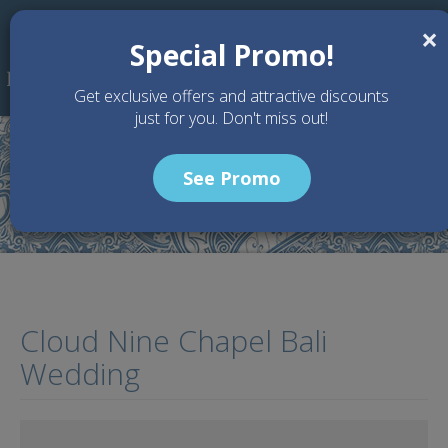
Skip to main content
×
Special Promo!
Get exclusive offers and attractive discounts
just for you. Don't miss out!
See Promo
Home
Articles
Cloud Nine Chapel Bali Wedding
Cloud Nine Chapel Bali
Wedding