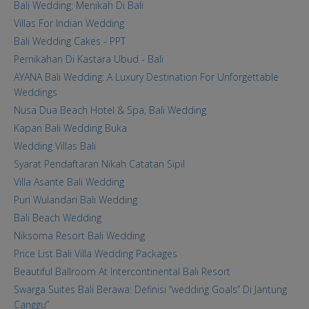
Bali Wedding: Menikah Di Bali
Villas For Indian Wedding
Bali Wedding Cakes - PPT
Pernikahan Di Kastara Ubud - Bali
AYANA Bali Wedding: A Luxury Destination For Unforgettable
Weddings
Nusa Dua Beach Hotel & Spa, Bali Wedding
Kapan Bali Wedding Buka
Wedding Villas Bali
Syarat Pendaftaran Nikah Catatan Sipil
Villa Asante Bali Wedding
Puri Wulandari Bali Wedding
Bali Beach Wedding
Niksoma Resort Bali Wedding
Price List Bali Villa Wedding Packages
Beautiful Ballroom At Intercontinental Bali Resort
Swarga Suites Bali Berawa: Definisi “wedding Goals” Di Jantung
Canggu”