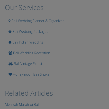
Search
Our Services
Bali Wedding Planner & Organizer
Bali Wedding Packages
Bali Indian Wedding
Bali Wedding Reception
Bali Vintage Florist
Honeymoon Bali Shuka
Related Articles
Menikah Murah di Bali