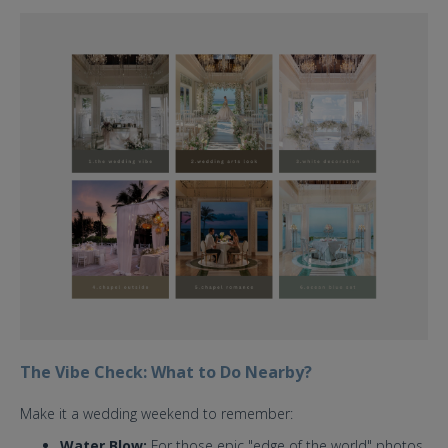
cloud nine chapel bt st. regis
bali.jpg
The Vibe Check: What to Do Nearby?
Make it a wedding weekend to remember:
Water Blow:
For those epic "edge of the world" photos.