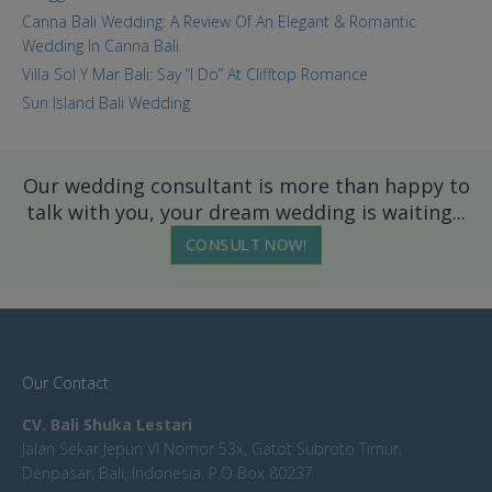
Canna Bali Wedding: A Review Of An Elegant & Romantic
Wedding In Canna Bali
Villa Sol Y Mar Bali: Say “I Do” At Clifftop Romance
Sun Island Bali Wedding
Our wedding consultant is more than happy to
talk with you, your dream wedding is waiting...
CONSULT NOW!
Our Contact
CV. Bali Shuka Lestari
Jalan Sekar Jepun VI Nomor 53x, Gatot Subroto Timur,
Denpasar, Bali, Indonesia. P.O Box 80237