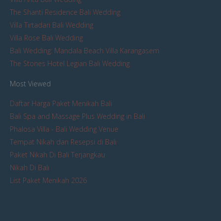
The Shanti Residence Bali Wedding
Villa Tirtadari Bali Wedding
Villa Rose Bali Wedding
Bali Wedding: Mandala Beach Villa Karangasem
The Stones Hotel Legian Bali Wedding
Most Viewed
Daftar Harga Paket Menikah Bali
Bali Spa and Massage Plus Wedding in Bali
Phalosa Villa - Bali Wedding Venue
Tempat Nikah dan Resepsi di Bali
Paket Nikah Di Bali Terjangkau
Nikah Di Bali
List Paket Menikah 2026