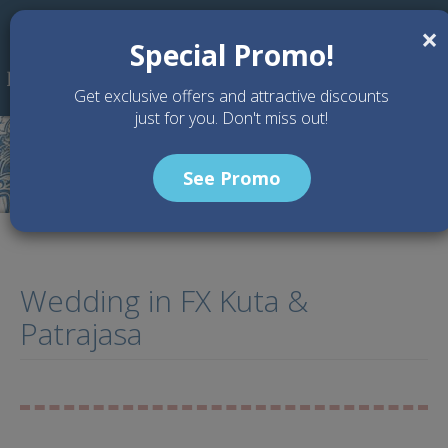
Skip to main content
×
Special Promo!
Get exclusive offers and attractive discounts
just for you. Don't miss out!
See Promo
Wedding in FX Kuta &
Patrajasa