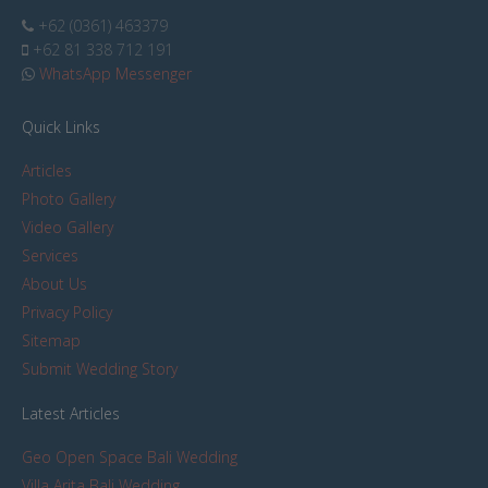
+62 (0361) 463379
+62 81 338 712 191
WhatsApp Messenger
Quick Links
Articles
Photo Gallery
Video Gallery
Services
About Us
Privacy Policy
Sitemap
Submit Wedding Story
Latest Articles
Geo Open Space Bali Wedding
Villa Arita Bali Wedding