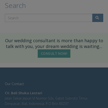
Search
Search
Our wedding consultant is more than happy to
talk with you, your dream wedding is waiting...
CONSULT NOW!
Our Contact
CV. Bali Shuka Lestari
Jalan Sekar Jepun VI Nomor 53x, Gatot Subroto Timur,
Denpasar, Bali, Indonesia. P.O Box 80237