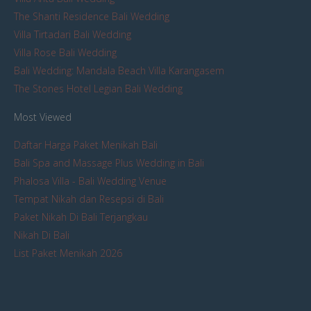
The Shanti Residence Bali Wedding
Villa Tirtadari Bali Wedding
Villa Rose Bali Wedding
Bali Wedding: Mandala Beach Villa Karangasem
The Stones Hotel Legian Bali Wedding
Most Viewed
Daftar Harga Paket Menikah Bali
Bali Spa and Massage Plus Wedding in Bali
Phalosa Villa - Bali Wedding Venue
Tempat Nikah dan Resepsi di Bali
Paket Nikah Di Bali Terjangkau
Nikah Di Bali
List Paket Menikah 2026