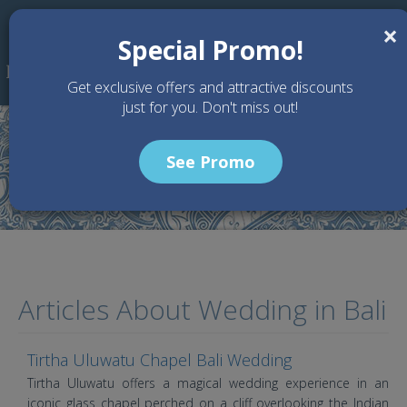
Skip to main content
×
Special Promo!
Get exclusive offers and attractive discounts
just for you. Don't miss out!
See Promo
Home
Article
Articles About Wedding in Bali
Tirtha Uluwatu Chapel Bali Wedding
Tirtha Uluwatu offers a magical wedding experience in an
iconic glass chapel perched on a cliff overlooking the Indian