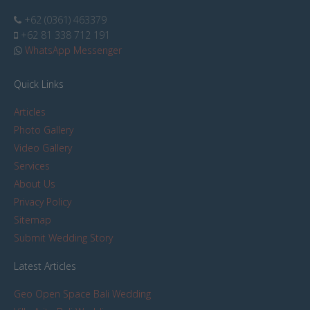
+62 (0361) 463379
+62 81 338 712 191
WhatsApp Messenger
Quick Links
Articles
Photo Gallery
Video Gallery
Services
About Us
Privacy Policy
Sitemap
Submit Wedding Story
Latest Articles
Geo Open Space Bali Wedding