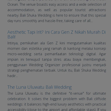
Ocean. The venue boasts easy access and a wide selection of
accommodation, as well as popular tourist attractions
nearby. Bali Shuka Wedding is here to ensure that this special
day runs smoothly and hassle-free, taking care of all...
Aesthetic Tapi Irit? Ini Cara Gen Z Nikah Murah Di
Bali!
Intinya, pernikahan ala Gen Z kini mengutamakan kualitas
momen dan estetika yang ramah di kantong melalui konsep
micro-wedding serta pemanfaatan teknologi digital. Agar
impian ini terwujud tanpa stres atau biaya membengkak,
penggunaan Wedding Organizer profesional justru menjadi
strategi penghematan terbaik. Untuk itu, Bali Shuka Wedding
hadir...
The Luna Uluwatu Bali Wedding
The Luna Uluwatu is the definitive "it-venue" for ultimate
celebration. It solves the biggest problem with Bali cliffside
weddings: it balances high-end luxury aesthetics with practical
accessibility (close to the airport and affordable stays). If you