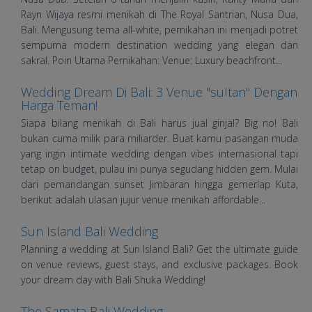
Rayn Wijaya resmi menikah di The Royal Santrian, Nusa Dua,
Bali. Mengusung tema all-white, pernikahan ini menjadi potret
sempurna modern destination wedding yang elegan dan
sakral. Poin Utama Pernikahan: Venue: Luxury beachfront...
Wedding Dream Di Bali: 3 Venue "sultan" Dengan
Harga Teman!
Siapa bilang menikah di Bali harus jual ginjal? Big no! Bali
bukan cuma milik para miliarder. Buat kamu pasangan muda
yang ingin intimate wedding dengan vibes internasional tapi
tetap on budget, pulau ini punya segudang hidden gem. Mulai
dari pemandangan sunset Jimbaran hingga gemerlap Kuta,
berikut adalah ulasan jujur venue menikah affordable...
Sun Island Bali Wedding
Planning a wedding at Sun Island Bali? Get the ultimate guide
on venue reviews, guest stays, and exclusive packages. Book
your dream day with Bali Shuka Wedding!
The Samata Bali Wedding