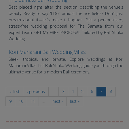
Best placed right after the section describing the venue's
beauty. Ready to say "I Do" amidst the rice fields? Don't just
dream about it—let’s make it happen. Get a personalised,
stress-free wedding proposal for The Samata from our
expert team. GET MY FREE PROPOSAL Tailored by Bali Shuka
Wedding
Kori Maharani Bali Wedding Villas
Sleek, tropical, and private. Explore weddings at Kori
Maharani Villas. Let Bali Shuka Wedding guide you through the
ultimate venue for a modern Bali ceremony.
« first
‹ previous
…
3
4
5
6
7
8
9
10
11
…
next ›
last »