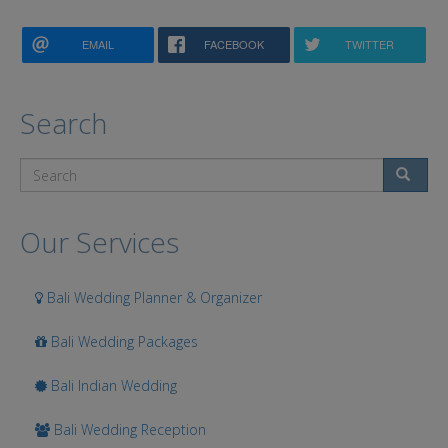
EMAIL
FACEBOOK
TWITTER
Search
Search
Our Services
Bali Wedding Planner & Organizer
Bali Wedding Packages
Bali Indian Wedding
Bali Wedding Reception