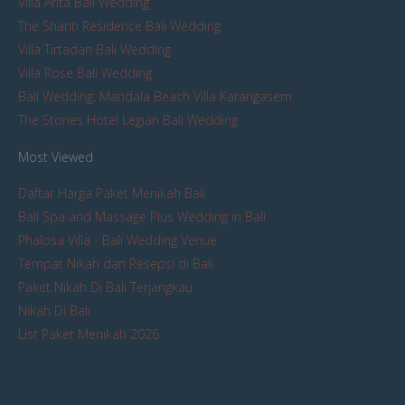
Villa Arita Bali Wedding
The Shanti Residence Bali Wedding
Villa Tirtadari Bali Wedding
Villa Rose Bali Wedding
Bali Wedding: Mandala Beach Villa Karangasem
The Stones Hotel Legian Bali Wedding
Most Viewed
Daftar Harga Paket Menikah Bali
Bali Spa and Massage Plus Wedding in Bali
Phalosa Villa - Bali Wedding Venue
Tempat Nikah dan Resepsi di Bali
Paket Nikah Di Bali Terjangkau
Nikah Di Bali
List Paket Menikah 2026