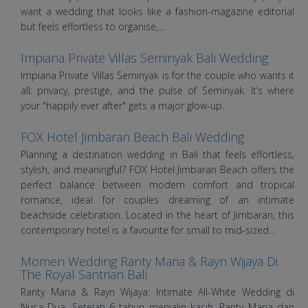
want a wedding that looks like a fashion-magazine editorial
but feels effortless to organise,...
Impiana Private Villas Seminyak Bali Wedding
Impiana Private Villas Seminyak is for the couple who wants it
all: privacy, prestige, and the pulse of Seminyak. It’s where
your "happily ever after" gets a major glow-up.
FOX Hotel Jimbaran Beach Bali Wedding
Planning a destination wedding in Bali that feels effortless,
stylish, and meaningful? FOX Hotel Jimbaran Beach offers the
perfect balance between modern comfort and tropical
romance, ideal for couples dreaming of an intimate
beachside celebration. Located in the heart of Jimbaran, this
contemporary hotel is a favourite for small to mid-sized...
Momen Wedding Ranty Maria & Rayn Wijaya Di
The Royal Santrian Bali
Ranty Maria & Rayn Wijaya: Intimate All-White Wedding di
Nusa Dua. Setelah 6 tahun menjalin kasih, Ranty Maria dan