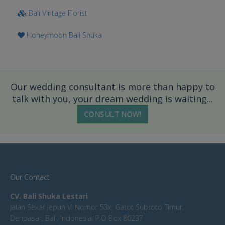
Bali Vintage Florist
Honeymoon Bali Shuka
Our wedding consultant is more than happy to
talk with you, your dream wedding is waiting...
CONSULT NOW!
Our Contact
CV. Bali Shuka Lestari
Jalan Sekar Jepun VI Nomor 53x, Gatot Subroto Timur,
Denpasar, Bali, Indonesia. P.O Box 80237