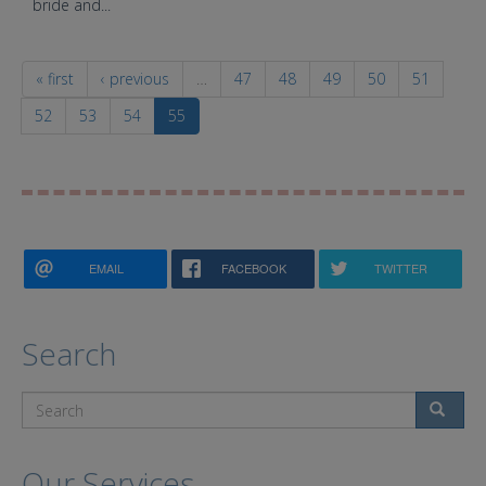
bride and...
« first
‹ previous
…
47
48
49
50
51
52
53
54
55
EMAIL
FACEBOOK
TWITTER
Search
Search
Our Services