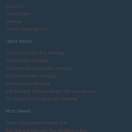
About Us
Privacy Policy
Sitemap
Submit Wedding Story
Latest Articles
Geo Open Space Bali Wedding
Villa Arita Bali Wedding
The Shanti Residence Bali Wedding
Villa Tirtadari Bali Wedding
Villa Rose Bali Wedding
Bali Wedding: Mandala Beach Villa Karangasem
The Stones Hotel Legian Bali Wedding
Most Viewed
Daftar Harga Paket Menikah Bali
Bali Spa and Massage Plus Wedding in Bali