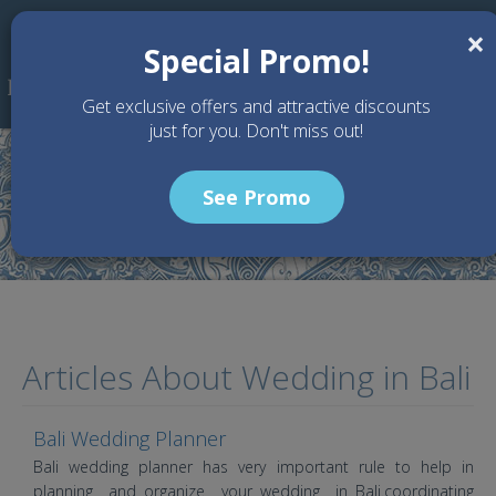
Skip to main content
×
Special Promo!
Get exclusive offers and attractive discounts
just for you. Don't miss out!
See Promo
Home
Article
Articles About Wedding in Bali
Bali Wedding Planner
Bali wedding planner has very important rule to help in
planning and organize your wedding in Bali.coordinating