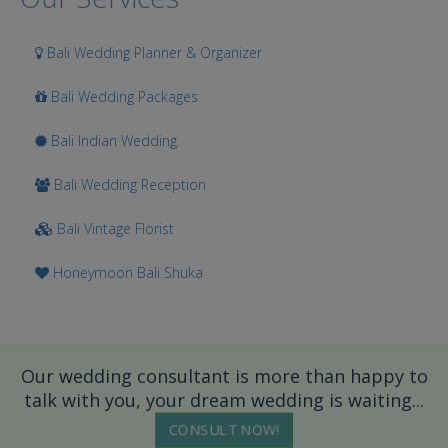
Bali Wedding Planner & Organizer
Bali Wedding Packages
Bali Indian Wedding
Bali Wedding Reception
Bali Vintage Florist
Honeymoon Bali Shuka
Our wedding consultant is more than happy to
talk with you, your dream wedding is waiting...
CONSULT NOW!