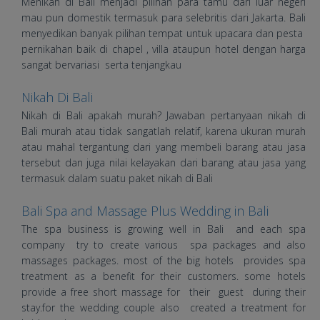
Menikah di Bali menjadi pilihan para tamu dari luar negeri
mau pun domestik termasuk para selebritis dari Jakarta. Bali
menyedikan banyak pilihan tempat untuk upacara dan pesta
pernikahan baik di chapel , villa ataupun hotel dengan harga
sangat bervariasi serta tenjangkau
Nikah Di Bali
Nikah di Bali apakah murah? Jawaban pertanyaan nikah di
Bali murah atau tidak sangatlah relatif, karena ukuran murah
atau mahal tergantung dari yang membeli barang atau jasa
tersebut dan juga nilai kelayakan dari barang atau jasa yang
termasuk dalam suatu paket nikah di Bali
Bali Spa and Massage Plus Wedding in Bali
The spa business is growing well in Bali and each spa
company try to create various spa packages and also
massages packages. most of the big hotels provides spa
treatment as a benefit for their customers. some hotels
provide a free short massage for their guest during their
stay.for the wedding couple also created a treatment for