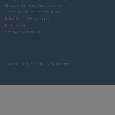
Phalosa Villa - Bali Wedding Venue
Tempat Nikah dan Resepsi di Bali
Paket Nikah Di Bali Terjangkau
Nikah Di Bali
List Paket Menikah 2026
© 2026 Bali Shuka Wedding | All right reserved.