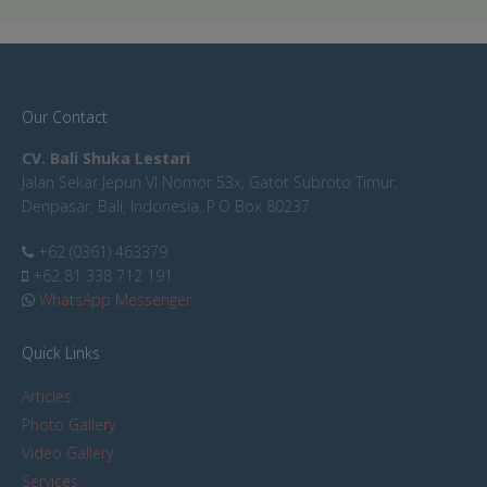
Our Contact
CV. Bali Shuka Lestari
Jalan Sekar Jepun VI Nomor 53x, Gatot Subroto Timur,
Denpasar, Bali, Indonesia. P.O Box 80237
+62 (0361) 463379
+62 81 338 712 191
WhatsApp Messenger
Quick Links
Articles
Photo Gallery
Video Gallery
Services