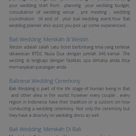
your wedding start from planning your wedding budget,
consultation of wedding venue , pre meeting , wedding
coordination till end of your bali wedding event.Your Bali
wedding planner also assist you pick up some experienced...
Bali Wedding: Menikah di Westin
Westin adalah salah satu hotel berbintang lima yang terletak
dikawasan BTDC Nusa Dua dengan jumlah 346 kamar .The
westing di lengkapi dengan fasilitas spa dimana anda bisa
memanjakan pasangan anda.
Balinese Wedding Ceremony
Bali Wedding is part of the life stage of human being in Bali
and other area in the world. however every couple , every
region in Indonesia have their tradition or a custom on how
conducting a wedding ceremony .Not only the ceremony but
they have a diversity on wedding dress as well .
Bali Wedding: Menikah Di Bali