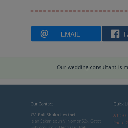
EMAIL
F
Our wedding consultant is mo
Our Contact
Quick L
CV. Bali Shuka Lestari
Articles
Jalan Sekar Jepun VI Nomor 53x, Gatot
Photo G
Subroto Timur, Denpasar, Bali,