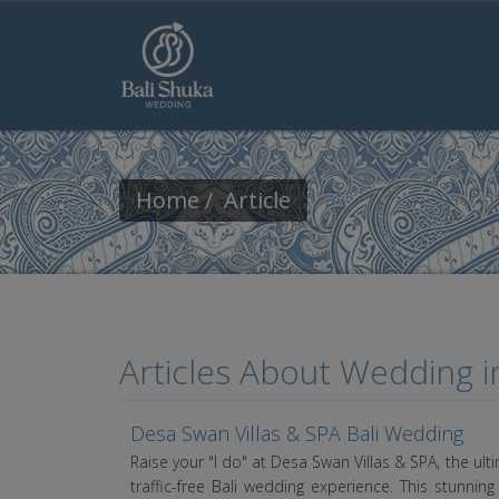
Skip to main content
Home
Article
Articles About Wedding in
Desa Swan Villas & SPA Bali Wedding
Raise your "I do" at Desa Swan Villas & SPA, the ul
traffic-free Bali wedding experience. This stunni