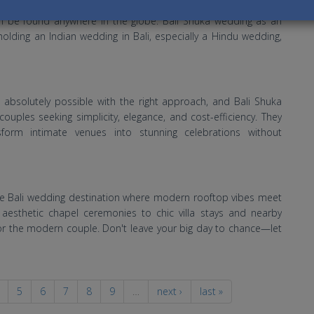
ll over the world is a great reunion time with friends, relatives
an be found anywhere in the globe. Bali Shuka wedding as an
holding an Indian wedding in Bali, especially a Hindu wedding,
s absolutely possible with the right approach, and Bali Shuka
ples seeking simplicity, elegance, and cost-efficiency. They
sform intimate venues into stunning celebrations without
ate Bali wedding destination where modern rooftop vibes meet
m aesthetic chapel ceremonies to chic villa stays and nearby
for the modern couple. Don't leave your big day to chance—let
5
6
7
8
9
…
next ›
last »