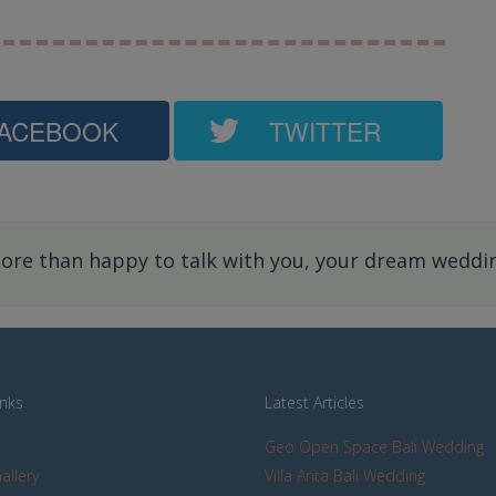
ACEBOOK
TWITTER
re than happy to talk with you, your dream wedding
inks
Latest Articles
Geo Open Space Bali Wedding
allery
Villa Arita Bali Wedding