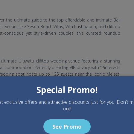
er the ultimate guide to the top affordable and intimate Bali
tic venues like Seseh Beach Villas, Villa Pushpapuri, and clifftop
t-conscious yet style-driven couples, this curated roundup
e ultimate Uluwatu clifftop wedding venue featuring a stunning
 accommodation. Perfectly blending VIP privacy with "Pinterest-
 wedding spot hosts up to 125 guests near the iconic Melasti
Special Promo!
t exclusive offers and attractive discounts just for you. Don't m
dding at Puri Wulandari Ubud. From aesthetic pool villas to
out!
c sanctuary is the ultimate Pinterest-worthy destination for a
See Promo