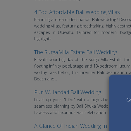
4 Top Affordable Bali Wedding Villas
Planning a dream destination Bali wedding? Discov
wedding villas, featuring breathtaking, highly aesthe
escapes in Uluwatu. Tailored for modern, budge
highlights...
The Surga Villa Estate Bali Wedding
Elevate your big day at The Surga Villa Estate, th
floating infinity pool, stage and 13-bedroom luxury
worthy" aesthetics, this premier Bali destination
Beach and...
Puri Wulandari Bali Wedding
Ge
Level up your "I Do" with a high-vibe jungle we
seamless planning by Bali Shuka Wedding, this iconi
flawless and luxurious Bali celebration.
A Glance Of Indian Wedding In Bali