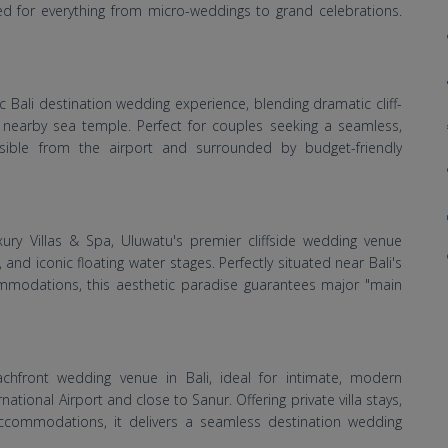
ited for everything from micro-weddings to grand celebrations.
 Bali destination wedding experience, blending dramatic cliff-
 nearby sea temple. Perfect for couples seeking a seamless,
essible from the airport and surrounded by budget-friendly
xury Villas & Spa, Uluwatu's premier cliffside wedding venue
, and iconic floating water stages. Perfectly situated near Bali's
mmodations, this aesthetic paradise guarantees major "main
hfront wedding venue in Bali, ideal for intimate, modern
ational Airport and close to Sanur. Offering private villa stays,
ccommodations, it delivers a seamless destination wedding