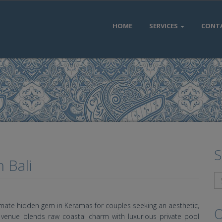
HOME
SERVICES
CONT
S
 Bali
timate hidden gem in Keramas for couples seeking an aesthetic,
O
ng venue blends raw coastal charm with luxurious private pool