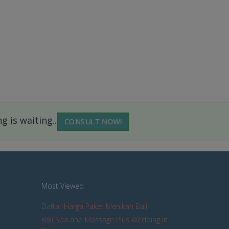
 is waiting...
CONSULT NOW!
Most Viewed
Daftar Harga Paket Menikah Bali
Bali Spa and Massage Plus Wedding in