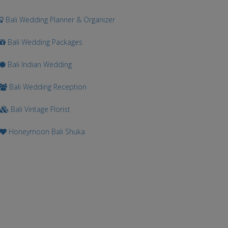
Bali Wedding Planner & Organizer
Bali Wedding Packages
Bali Indian Wedding
Bali Wedding Reception
Bali Vintage Florist
Honeymoon Bali Shuka