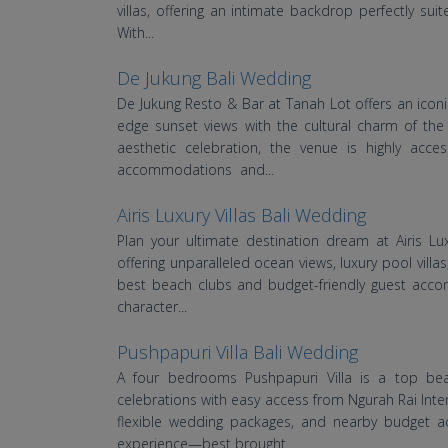
villas, offering an intimate backdrop perfectly su
With...
De Jukung Bali Wedding
De Jukung Resto & Bar at Tanah Lot offers an iconic
edge sunset views with the cultural charm of the
aesthetic celebration, the venue is highly acc
accommodations and...
Airis Luxury Villas Bali Wedding
Plan your ultimate destination dream at Airis Lu
offering unparalleled ocean views, luxury pool villas
best beach clubs and budget-friendly guest acco
character...
Pushpapuri Villa Bali Wedding
A four bedrooms Pushpapuri Villa is a top beac
celebrations with easy access from Ngurah Rai Intern
flexible wedding packages, and nearby budget a
experience—best brought...