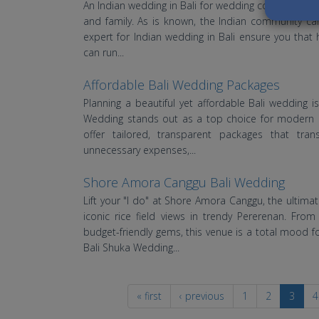
An Indian wedding in Bali for wedding couples from a
and family. As is known, the Indian community c
expert for Indian wedding in Bali ensure you that 
can run...
Affordable Bali Wedding Packages
Planning a beautiful yet affordable Bali wedding i
Wedding stands out as a top choice for modern cou
offer tailored, transparent packages that tran
unnecessary expenses,...
Shore Amora Canggu Bali Wedding
Lift your "I do" at Shore Amora Canggu, the ultim
iconic rice field views in trendy Pererenan. Fro
budget-friendly gems, this venue is a total mood 
Bali Shuka Wedding...
« first
‹ previous
1
2
3
4