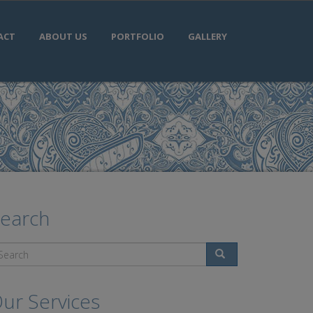
ACT
ABOUT US
PORTFOLIO
GALLERY
earch
Search
ur Services